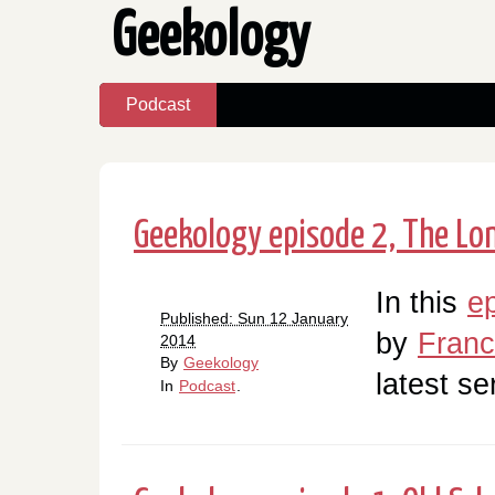
Geekology
Podcast
Geekology episode 2, The Lo
In this
e
Published: Sun 12 January
by
Fran
2014
By
Geekology
latest se
In
Podcast
.