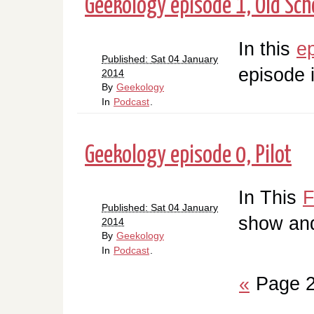
Geekology episode 1, Old Scho
In this
e
Published: Sat 04 January
episode 
2014
By
Geekology
In
Podcast
.
Geekology episode 0, Pilot
In This
F
Published: Sat 04 January
show and
2014
By
Geekology
In
Podcast
.
«
Page 2