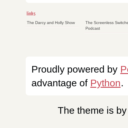
links
The Darcy and Holly Show
The Screenless Switch
Podcast
Proudly powered by
P
advantage of
Python
.
The theme is b