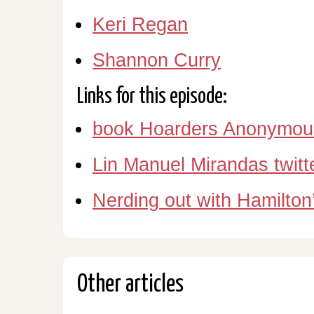
Keri Regan
Shannon Curry
Links for this episode:
book Hoarders Anonymou
Lin Manuel Mirandas twitt
Nerding out with Hamilton
Other articles