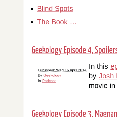
Blind Spots
The Book …
Geekology Episode 4, Spoilers
In this
e
Published: Wed 16 April 2014
by
Josh 
By
Geekology
In
Podcast
.
movie in
Geekology Episode 3, Magna