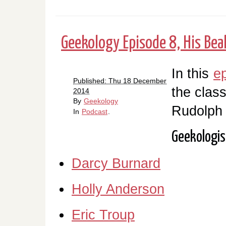
Geekology Episode 8, His Beak
In this
e
Published: Thu 18 December
the clas
2014
By
Geekology
Rudolph
In
Podcast
.
Geekologis
Darcy Burnard
Holly Anderson
Eric Troup