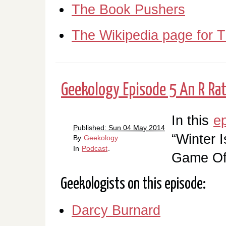
The Book Pushers
The Wikipedia page for 
Geekology Episode 5 An R Rat
In this
e
Published: Sun 04 May 2014
“Winter I
By
Geekology
In
Podcast
.
Game Of
Geekologists on this episode:
Darcy Burnard