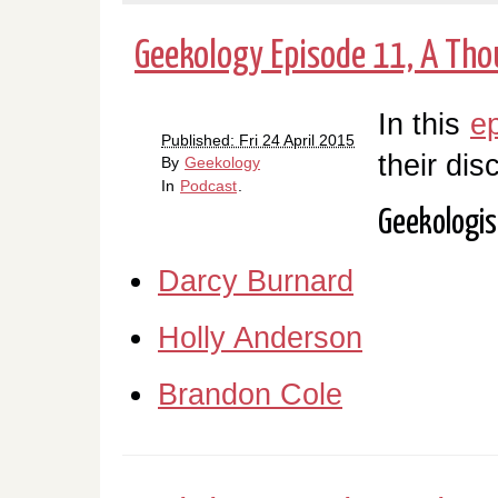
Geekology Episode 11, A Tho
In this
e
Published: Fri 24 April 2015
their dis
By
Geekology
In
Podcast
.
Geekologis
Darcy Burnard
Holly Anderson
Brandon Cole