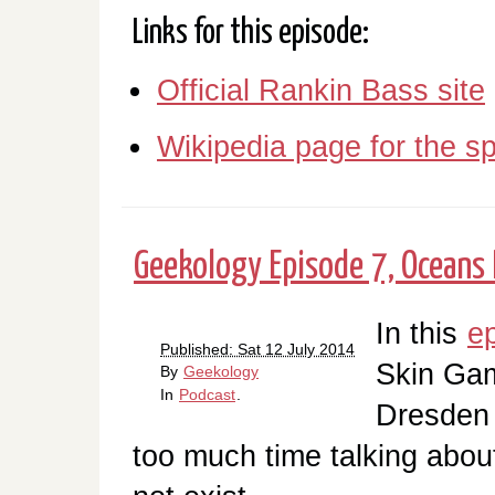
Links for this episode:
Official Rankin Bass site
Wikipedia page for the sp
Geekology Episode 7, Oceans 
In this
e
Published: Sat 12 July 2014
Skin Gam
By
Geekology
In
Podcast
.
Dresden 
too much time talking abo