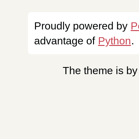
Proudly powered by
P
advantage of
Python
.
The theme is b