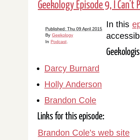
Geekology Episode 9, I Can't 
In this
e
Published: Thu 09 April 2015
accessib
By
Geekology
In
Podcast
.
Geekologis
Darcy Burnard
Holly Anderson
Brandon Cole
Links for this episode:
Brandon Cole's web site