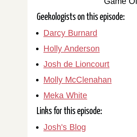
Game Of
Geekologists on this episode:
Darcy Burnard
Holly Anderson
Josh de Lioncourt
Molly McClenahan
Meka White
Links for this episode:
Josh's Blog