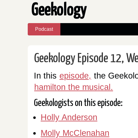
Geekology
Podcast
Geekology Episode 12, We
In this
episode,
the Geekolo
hamilton the musical.
Geekologists on this episode:
Holly Anderson
Molly McClenahan