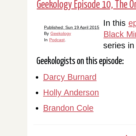
Geekology Episode 10, The On
In this
e
Published: Sun 19 April 2015
Black Mi
By
Geekology
In
Podcast
.
series in
Geekologists on this episode:
Darcy Burnard
Holly Anderson
Brandon Cole