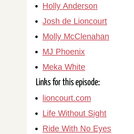
Holly Anderson
Josh de Lioncourt
Molly McClenahan
MJ Phoenix
Meka White
Links for this episode:
lioncourt.com
Life Without Sight
Ride With No Eyes