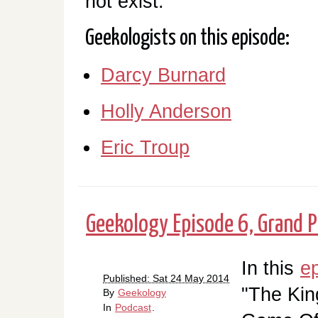
not exist.
Geekologists on this episode:
Darcy Burnard
Holly Anderson
Eric Troup
Geekology Episode 6, Grand P
In this
e
Published: Sat 24 May 2014
"The Kin
By
Geekology
In
Podcast
.