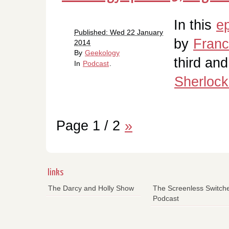
In this
e
Published: Wed 22 January
by
Fran
2014
By
Geekology
third and
In
Podcast
.
Sherlock
Page 1 / 2
»
links
The Darcy and Holly Show
The Screenless Switch
Podcast